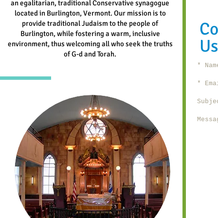
an egalitarian, traditional Conservative synagogue
located in Burlington, Vermont. Our mission is to
Co
provide traditional Judaism to the people of
Burlington, while fostering a warm, inclusive
Us
environment, thus welcoming all who seek the truths
of G-d and Torah.
Name 
Emai
Subje
Messa