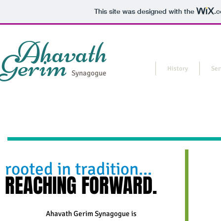
This site was designed with the
.
Ahavath
Gerim
Home
History
Ser
Synagogue
rooted in tradition...
REACHING FORWARD.
Ahavath Gerim Synagogue is