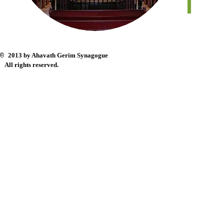
2013 by Ahavath Gerim Synagogue
©
All rights reserved.